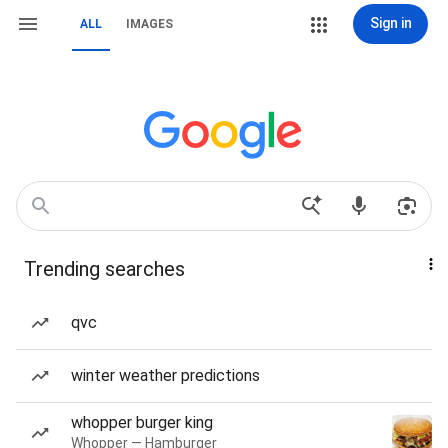
Sign in
ALL
IMAGES
Trending searches
qvc
winter weather predictions
whopper burger king
Whopper — Hamburger