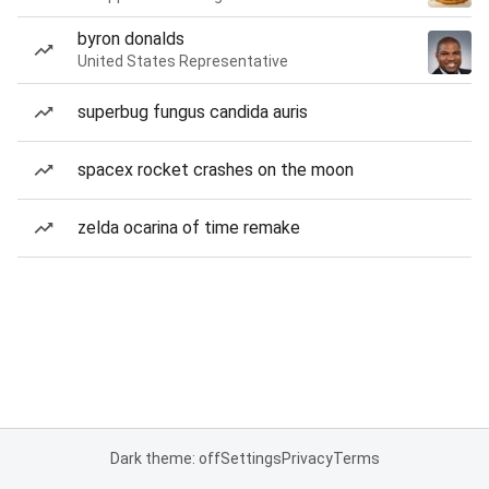
byron donalds
United States Representative
superbug fungus candida auris
spacex rocket crashes on the moon
zelda ocarina of time remake
Dark theme: off
Settings
Privacy
Terms